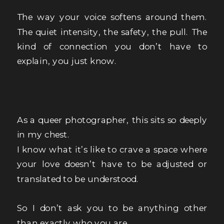
The way your voice softens around them.
The quiet intensity, the safety, the pull. The
kind of connection you don’t have to
explain, you just know.
As a queer photographer, this sits so deeply
in my chest.
I know what it’s like to crave a space where
your love doesn’t have to be adjusted or
translated to be understood.
So I don’t ask you to be anything other
than exactly who you are.