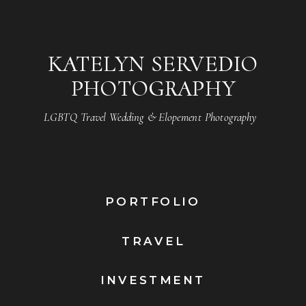
KATELYN SERVEDIO
PHOTOGRAPHY
LGBTQ Travel Wedding & Elopement Photography
PORTFOLIO
TRAVEL
INVESTMENT