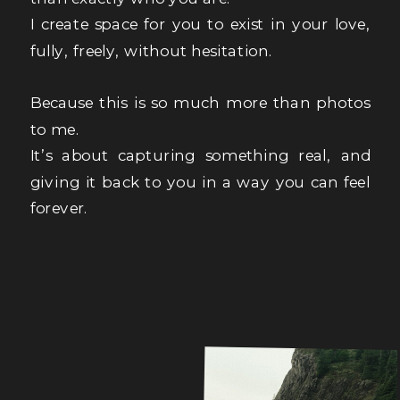
I create space for you to exist in your love,
fully, freely, without hesitation.
Because this is so much more than photos
to me.
It’s about capturing something real, and
giving it back to you in a way you can feel
forever.