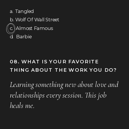
a. Tangled
b. Wolf Of Wall Street
c. Almost Famous
d. Barbie
08. WHAT IS YOUR FAVORITE
THING ABOUT THE WORK YOU DO?
Learning something new about love and
relationships every session. This job
heals me.