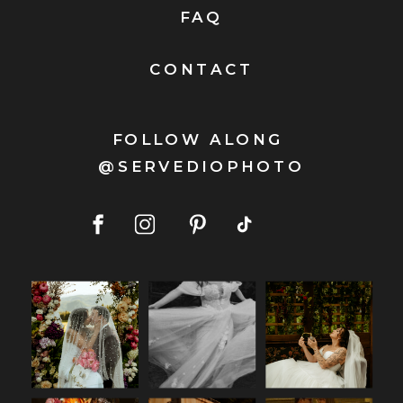
FAQ
CONTACT
FOLLOW ALONG
@SERVEDIOPHOTO