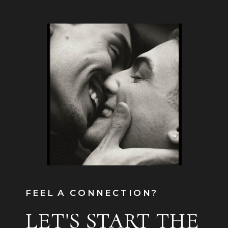
FEEL A CONNECTION?
LET'S START THE