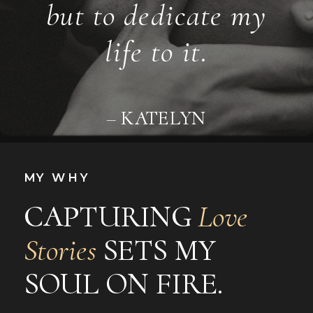
but to dedicate my
life to it.
– KATELYN
MY WHY
CAPTURING
Love
Stories
SETS MY
SOUL ON FIRE.