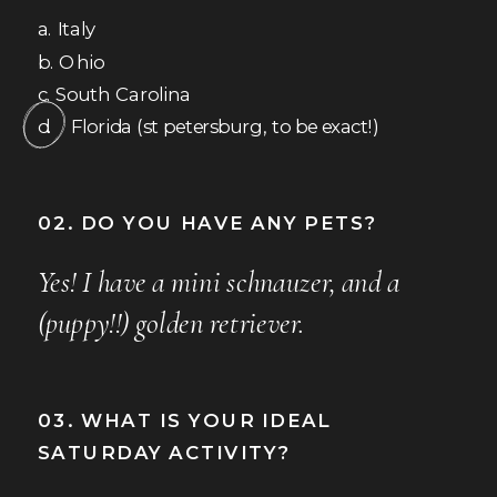
a. Italy
b. Ohio
c. South Carolina
d. Florida (st petersburg, to be exact!)
02. DO YOU HAVE ANY PETS?
Yes! I have a mini schnauzer, and a
(puppy!!) golden retriever.
03. WHAT IS YOUR IDEAL
SATURDAY ACTIVITY?