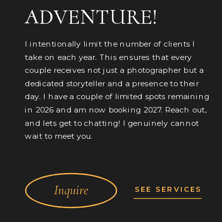
ADVENTURE!
I intentionally limit the number of clients I
take on each year. This ensures that every
couple receives not just a photographer but a
dedicated storyteller and a presence to their
day. I have a couple of limited spots remaining
in 2026 and am now booking 2027. Reach out,
and lets get to chatting! I genuinely cannot
wait to meet you.
Inquire
SEE SERVICES