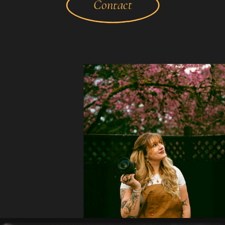
Contact