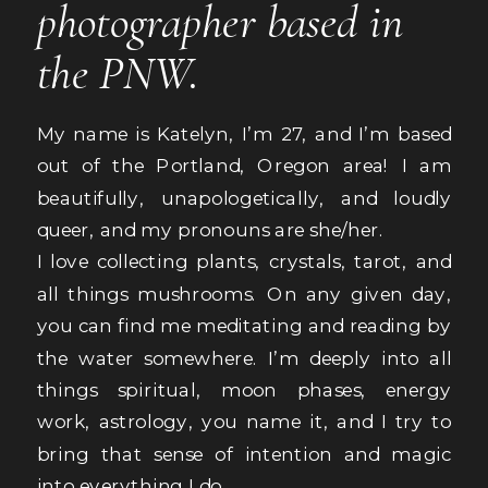
photographer based in
the PNW.
My name is Katelyn, I’m 27, and I’m based
out of the Portland, Oregon area! I am
beautifully, unapologetically, and loudly
queer, and my pronouns are she/her.
I love collecting plants, crystals, tarot, and
all things mushrooms. On any given day,
you can find me meditating and reading by
the water somewhere. I’m deeply into all
things spiritual, moon phases, energy
work, astrology, you name it, and I try to
bring that sense of intention and magic
into everything I do.