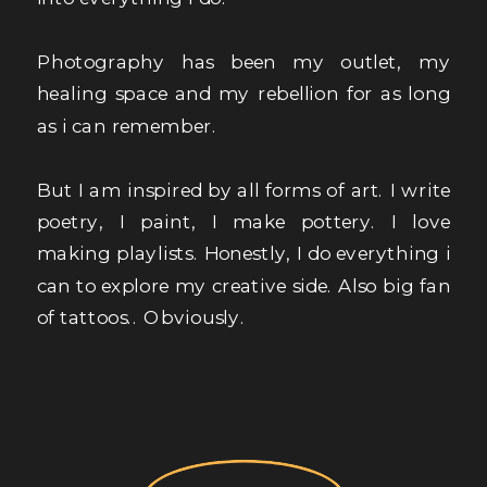
Photography has been my outlet, my
healing space and my rebellion for as long
as i can remember.
But I am inspired by all forms of art. I write
poetry, I paint, I make pottery. I love
making playlists. Honestly, I do everything i
can to explore my creative side. Also big fan
of tattoos.. Obviously.