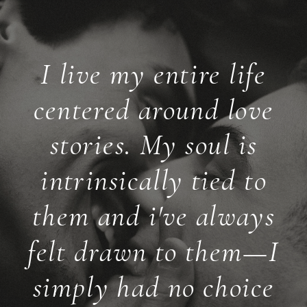
I live my entire life
centered around love
stories. My soul is
intrinsically tied to
them and i've always
felt drawn to them—I
simply had no choice