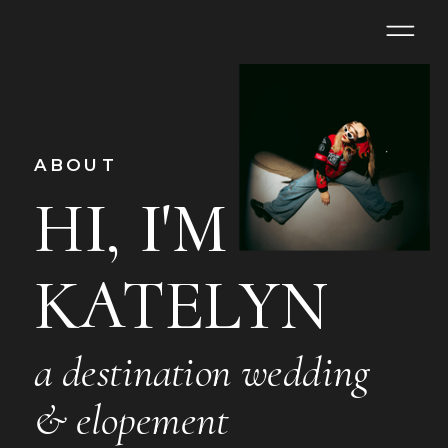
ABOUT
HI, I'M
KATELYN
a destination wedding
& elopement