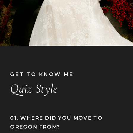
GET TO KNOW ME
Quiz Style
01. WHERE DID YOU MOVE TO
OREGON FROM?