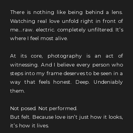
There is nothing like being behind a lens.
Watching real love unfold right in front of
me...raw. electric. completely unfiltered. It’s
where I feel most alive.
At its core, photography is an act of
witnessing. And I believe every person who
steps into my frame deserves to be seen in a
way that feels honest. Deep. Undeniably
them.
Not posed. Not performed.
But felt. Because love isn’t just how it looks,
it’s how it lives.