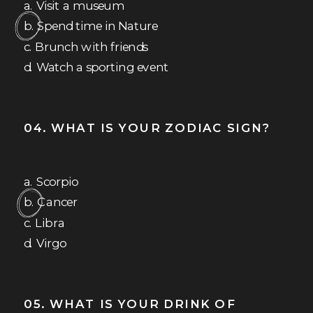
a. Visit a museum
b. Spend time in Nature
c. Brunch with friends
d. Watch a sporting event
04. WHAT IS YOUR ZODIAC SIGN?
a. Scorpio
b. Cancer
c. Libra
d. Virgo
05. WHAT IS YOUR DRINK OF