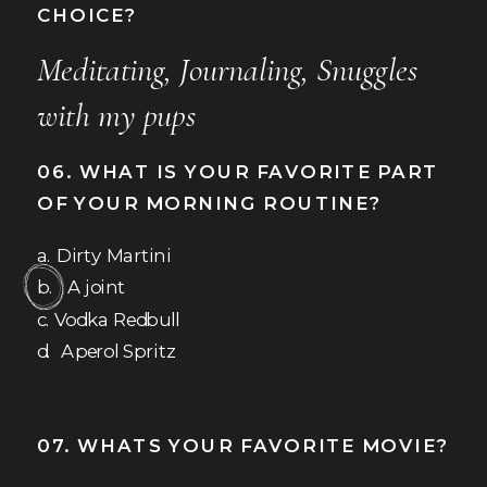
CHOICE?
Meditating, Journaling, Snuggles
with my pups
06. WHAT IS YOUR FAVORITE PART
OF YOUR MORNING ROUTINE?
a. Dirty Martini
b. A joint
c. Vodka Redbull
d. Aperol Spritz
07. WHATS YOUR FAVORITE MOVIE?