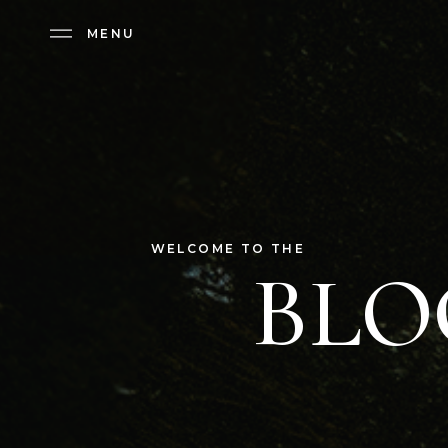
MENU
MENU
WELCOME TO THE
BLO