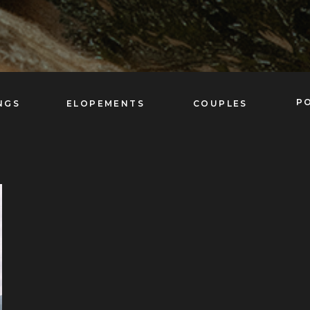
P
NGS
ELOPEMENTS
COUPLES