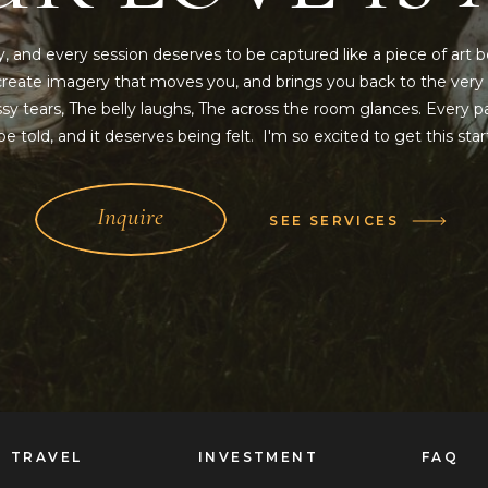
y, and every session deserves to be captured like a piece of art b
o create imagery that moves you, and brings you back to the ver
y tears, The belly laughs, The across the room glances. Every pa
e told, and it deserves being felt. I'm so excited to get this sta
Inquire
SEE SERVICES
TRAVEL
INVESTMENT
FAQ