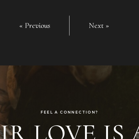
« Previous
Next »
FEEL A CONNECTION?
R LOVE IS 