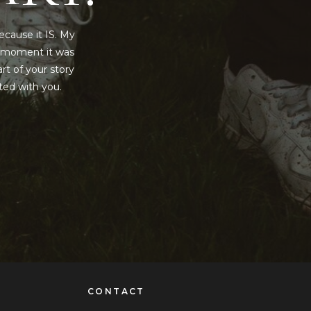
ecause it IS. My
y moment it was
rt of your story
rted with you.
CONTACT