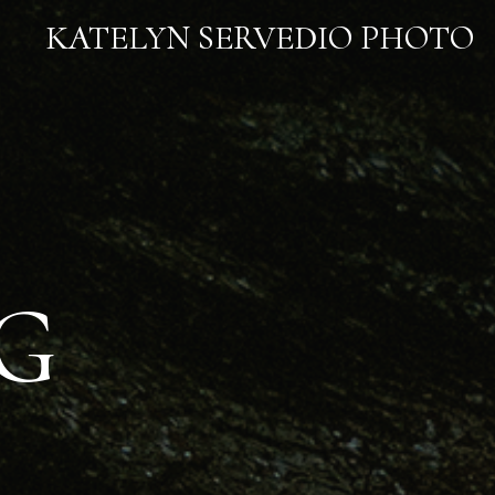
KATELYN SERVEDIO PHOTO
G