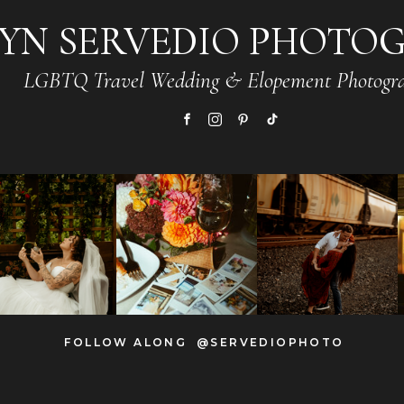
YN SERVEDIO PHOTO
LGBTQ Travel Wedding & Elopement Photogr
FOLLOW ALONG @SERVEDIOPHOTO