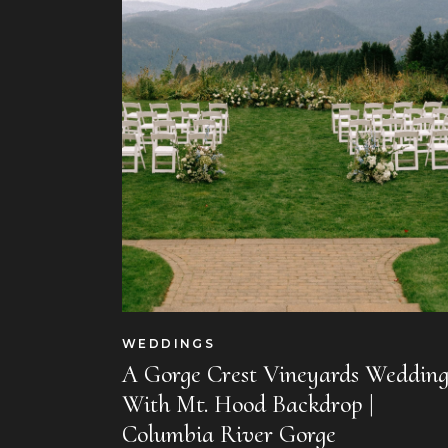
WEDDINGS
A Gorge Crest Vineyards Weddin
With Mt. Hood Backdrop |
Columbia River Gorge