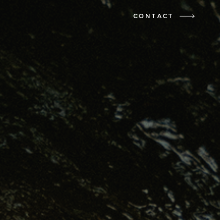
CONTACT
CONTACT