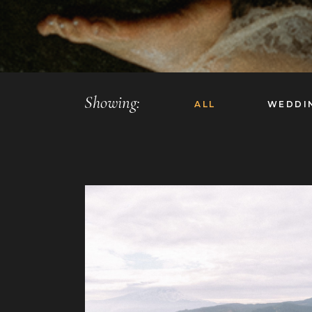
Showing:
ALL
WEDDI