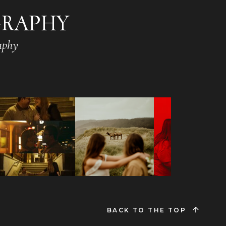
GRAPHY
aphy
BACK TO THE TOP