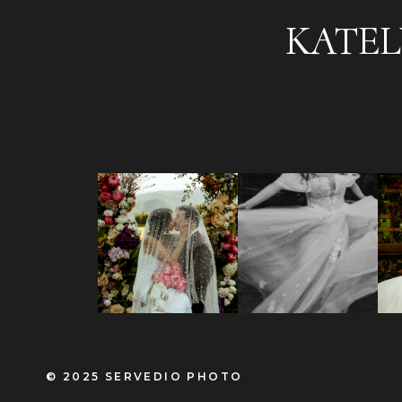
KATEL
© 2025 SERVEDIO PHOTO