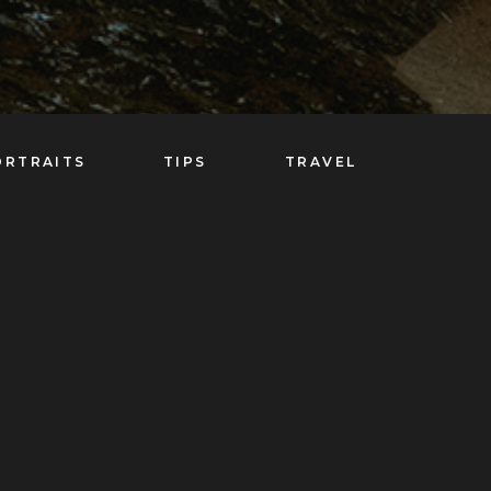
ORTRAITS
TIPS
TRAVEL