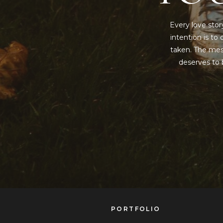
Every love stor
intention is t
taken. The mess
deserves to b
PORTFOLIO